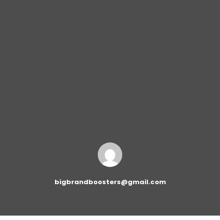
bigbrandboosters@gmail.com