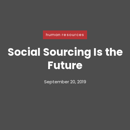
human resources
Social Sourcing Is the
Future
September 20, 2019