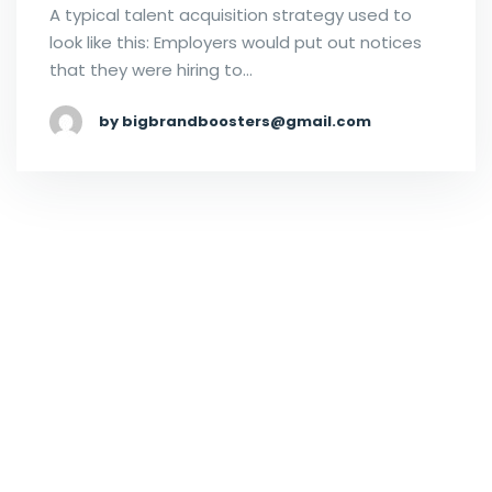
A typical talent acquisition strategy used to
look like this: Employers would put out notices
that they were hiring to…
by bigbrandboosters@gmail.com