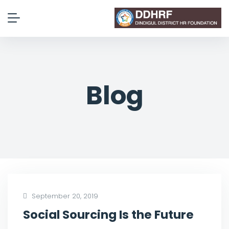
Blog
September 20, 2019
Social Sourcing Is the Future