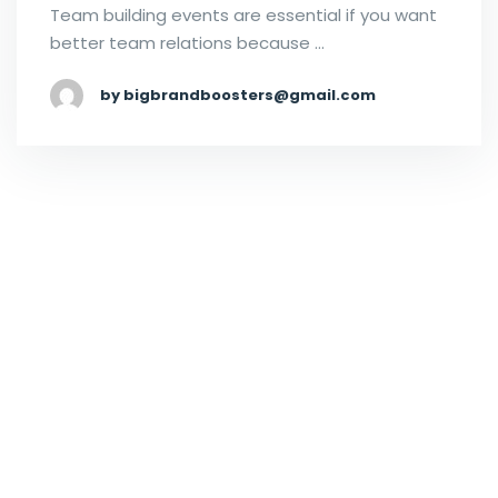
Team building events are essential if you want
better team relations because …
by bigbrandboosters@gmail.com