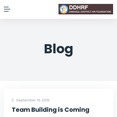
Blog
September 19, 2019
Team Building is Coming