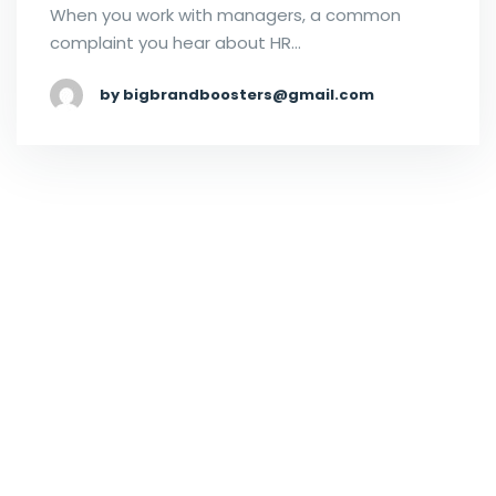
When you work with managers, a common
complaint you hear about HR…
by bigbrandboosters@gmail.com