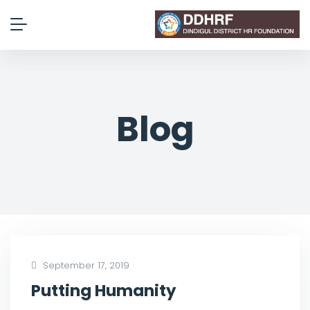
Blog
September 17, 2019
Putting Humanity